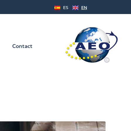
ES
EN
Contact