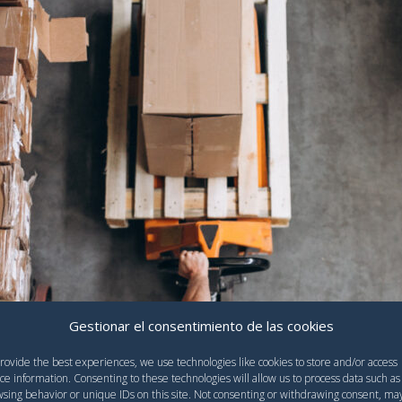
Gestionar el consentimiento de las cookies
rovide the best experiences, we use technologies like cookies to store and/or access
ce information. Consenting to these technologies will allow us to process data such as
sing behavior or unique IDs on this site. Not consenting or withdrawing consent, ma