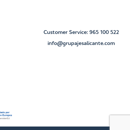
Customer Service: 965 100 522
info@grupajesalicante.com