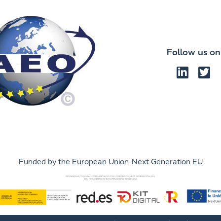
Follow us on
Funded by the European Union-Next Generation EU