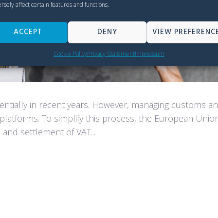
rsely affect certain features and functions.
ACCEPT
DENY
VIEW PREFERENC
Cookie Policy
Privacy Statement
Impressum
tially in recent years. However, managing customs and
platforms. To simplify this process, the European Uni
n and settlement of VAT...