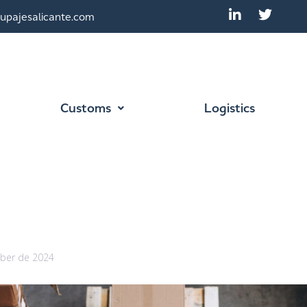
upajesalicante.com
Customs
Logistics
ber de 2024