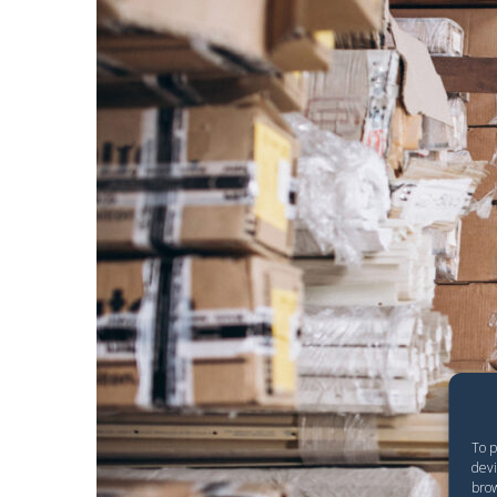
To p
devi
brow