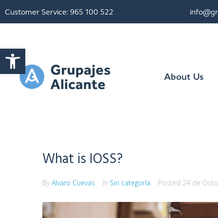
Customer Service: 965 100 522
info@gr
Open toolbar
About Us
What is IOSS?
By
Alvaro Cuevas
In
Sin categoría
Posted
24 de Octo