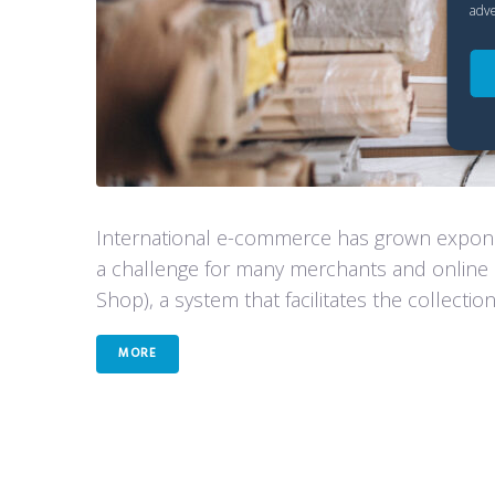
adve
International e-commerce has grown exponen
a challenge for many merchants and online 
Shop), a system that facilitates the collectio
MORE