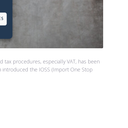
ES
 tax procedures, especially VAT, has been
on introduced the IOSS (Import One Stop