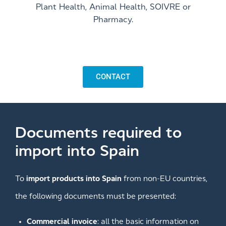
Plant Health, Animal Health, SOIVRE or
Pharmacy.
CONTACT
Documents required to
import into Spain
To
import products into Spain
from non-EU countries,
the following documents must be presented:
Commercial invoice
: all the basic information on