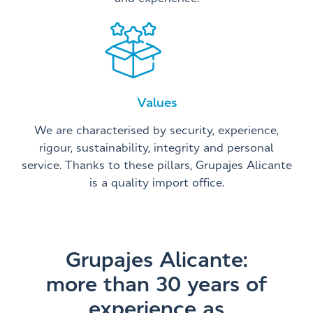
Values
We are characterised by security, experience,
rigour, sustainability, integrity and personal
service. Thanks to these pillars, Grupajes Alicante
is a quality import office.
Grupajes Alicante:
more than 30 years of
experience as