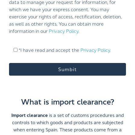
data to manage your request for information, for
which we have your express consent. You may
exercise your rights of access, rectification, deletion,
as well as other rights. You can obtain more
information in our
Privacy Policy.
*I have read and accept the
Privacy Policy.
What is import clearance?
Import clearance
is a set of customs procedures and
controls to which goods and products are subjected
when entering Spain. These products come from a