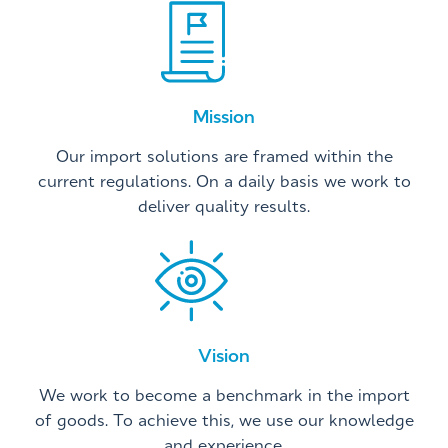
Mission
Our import solutions are framed within the
current regulations. On a daily basis we work to
deliver quality results.
Vision
We work to become a benchmark in the import
of goods. To achieve this, we use our knowledge
and experience.