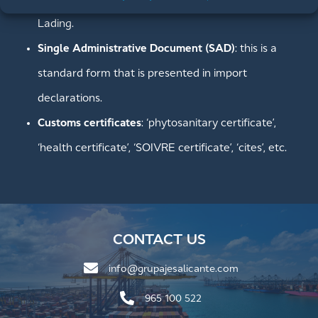
Lading.
Single Administrative Document (SAD)
: this is a
standard form that is presented in import
declarations.
Customs certificates
: ‘phytosanitary certificate’,
‘health certificate’, ‘SOIVRE certificate’, ‘cites’, etc.
CONTACT US
info@grupajesalicante.com
965 100 522