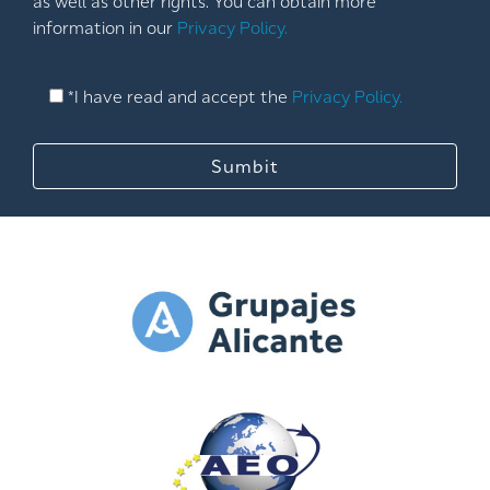
as well as other rights. You can obtain more
information in our
Privacy Policy.
*I have read and accept the
Privacy Policy.