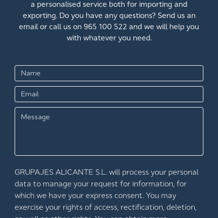
a personalised service both for importing and
exporting. Do you have any questions? Send us an
email or call us on 965 100 522 and we will help you
with whatever you need.
GRUPAJES ALICANTE S.L. will process your personal
data to manage your request for information, for
which we have your express consent. You may
exercise your rights of access, rectification, deletion,