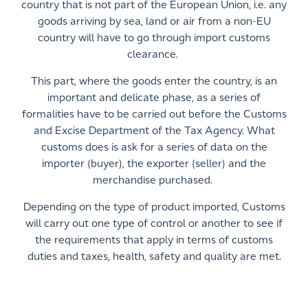
country that is not part of the European Union, i.e. any
goods arriving by sea, land or air from a non-EU
country will have to go through import customs
clearance.
This part, where the goods enter the country, is an
important and delicate phase, as a series of
formalities have to be carried out before the Customs
and Excise Department of the Tax Agency. What
customs does is ask for a series of data on the
importer (buyer), the exporter (seller) and the
merchandise purchased.
Depending on the type of product imported, Customs
will carry out one type of control or another to see if
the requirements that apply in terms of customs
duties and taxes, health, safety and quality are met.