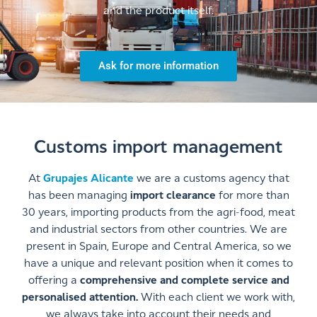
and the product itself.
Ask for more information
Customs import management
At
Grupajes Alicante
we are a customs agency that
has been managing
import clearance
for more than
30 years, importing products from the agri-food, meat
and industrial sectors from other countries. We are
present in Spain, Europe and Central America, so we
have a unique and relevant position when it comes to
offering a
comprehensive and complete service and
personalised attention.
With each client we work with,
we always take into account their needs and