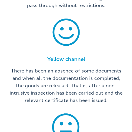
pass through without restrictions.
Yellow channel
There has been an absence of some documents
and when all the documentation is completed,
the goods are released. That is, after a non-
intrusive inspection has been carried out and the
relevant certificate has been issued.