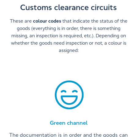
Customs clearance circuits
These are
colour codes
that indicate the status of the
goods (everything is in order, there is something
missing, an inspection is required, etc.). Depending on
whether the goods need inspection or not, a colour is
assigned:
Green channel
The documentation is in order and the goods can