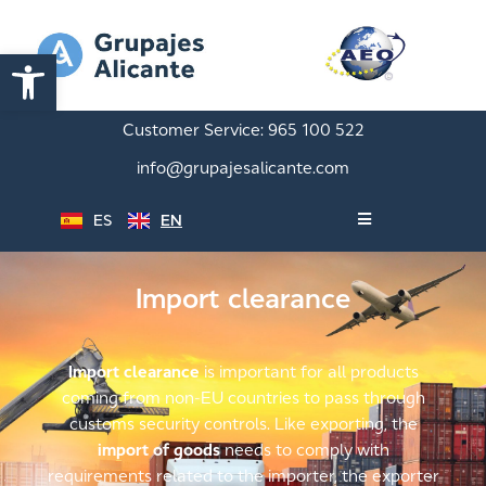
Open toolbar
Customer Service:
965 100 522
info@grupajesalicante.com
ES
EN
Import clearance
Import clearance
is important for all products
coming from non-EU countries to pass through
customs security controls. Like exporting, the
import of goods
needs to comply with
requirements related to the importer, the exporter