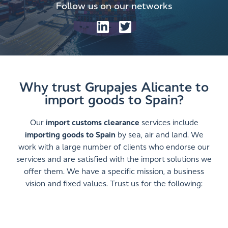
Follow us on our networks
Why trust Grupajes Alicante to
import goods to Spain?
Our
import customs clearance
services include
importing goods to Spain
by sea, air and land. We
work with a large number of clients who endorse our
services and are satisfied with the import solutions we
offer them. We have a specific mission, a business
vision and fixed values. Trust us for the following: