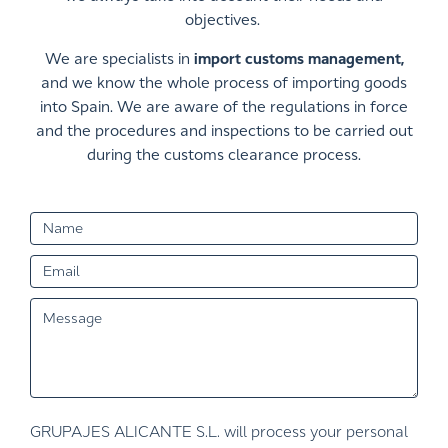
objectives.
We are specialists in
import customs management,
and we know the whole process of importing goods
into Spain. We are aware of the regulations in force
and the procedures and inspections to be carried out
during the customs clearance process.
GRUPAJES ALICANTE S.L. will process your personal