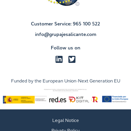
Customer Service: 965 100 522
info@grupajesalicante.com
Follow us on
Funded by the European Union-Next Generation EU
Legal Notice
Privaty Policy