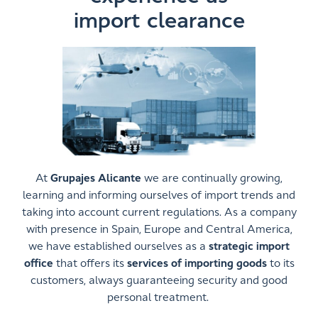
import clearance
At
Grupajes Alicante
we are continually growing,
learning and informing ourselves of import trends and
taking into account current regulations. As a company
with presence in Spain, Europe and Central America,
we have established ourselves as a
strategic import
office
that offers its
services of importing goods
to its
customers, always guaranteeing security and good
personal treatment.