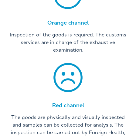
Orange channel
Inspection of the goods is required. The customs
services are in charge of the exhaustive
examination.
Red channel
The goods are physically and visually inspected
and samples can be collected for analysis. The
inspection can be carried out by Foreign Health,