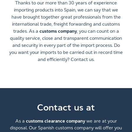
Thanks to our more than 30 years of experience
importing products into Spain, we can say that we
have brought together great professionals from the
international trade, freight forwarding and customs
trades. As a
customs company
, you can count on a
quality service, close and transparent communication
and security in every part of the import process. Do
you want your imports to be carried out in record time
and efficiently? Contact us.
Contact us at
As a
customs clearance company
we are at your
disposal. Our Spanish customs company will offer you